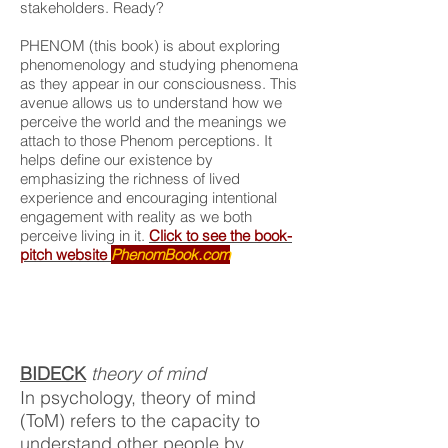
stakeholders. Ready?
PHENOM (this book) is about exploring
phenomenology and studying phenomena
as they appear in our consciousness. This
avenue allows us to understand how we
perceive the world and the meanings we
attach to those Phenom perceptions. It
helps define our existence by
emphasizing the richness of lived
experience and encouraging intentional
engagement with reality as we both
perceive living in it.
Click to see the book-
pitch website
PhenomBook.com
BIDECK
theory of mind
In psychology, theory of mind
(ToM) refers to the capacity to
understand other people by