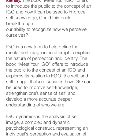
identity.
The book “Meet Your IGO” offers
to introduce the public to the concept of an
IGO and how it can be used to improve
self-knowledge, Could this book
breakthrough
our ability to recognize how we perceive
ourselves?
IGO is a new term to help define the
mental self-image in an attempt to explain
the nature of perception and identity. The
book “Meet Your IGO” offers to introduce
the public to the concept of an IGO and
explores its relation to EGO, the self, and
self-image. It also discusses how IGO can
be used to improve self-knowledge,
strengthen one’s sense of self, and
develop a more accurate deeper
understanding of who we are.
IGO dynamics is the analysis of self
image, a complex and dynamic
psychological construct, representing an
individual's perception and evaluation of