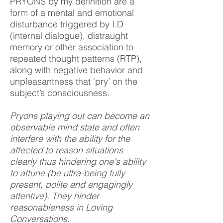
PRYONS by my definition are a
form of a mental and emotional
disturbance triggered by I.D
(internal dialogue), distraught
memory or other association to
repeated thought patterns (RTP),
along with negative behavior and
unpleasantness that ‘pry’ on the
subject’s consciousness.
Pryons playing out can become an
observable mind state and often
interfere with the ability for the
affected to reason situations
clearly thus hindering one's ability
to attune (be ultra-being fully
present, polite and engagingly
attentive). They hinder
reasonableness in Loving
Conversations.