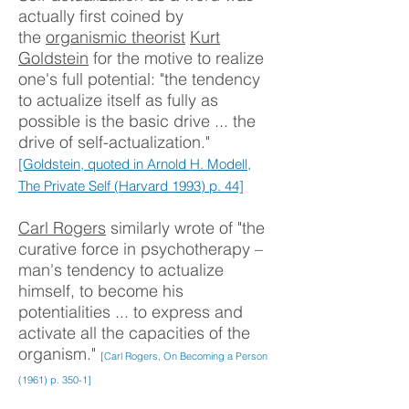
actually first coined by
the
organismic theorist
Kurt
Goldstein
for the motive to realize
one's full potential: "the tendency
to actualize itself as fully as
possible is the basic drive ... the
drive of self-actualization."
[Goldstein, quoted in Arnold H. Modell,
The Private Self (Harvard 1993) p. 44]
Carl Rogers
similarly wrote of "the
curative force in psychotherapy –
man's tendency to actualize
himself, to become his
potentialities ... to express and
activate all the capacities of the
organism."
[Carl Rogers, On Becoming a Person
(1961) p. 350-1]