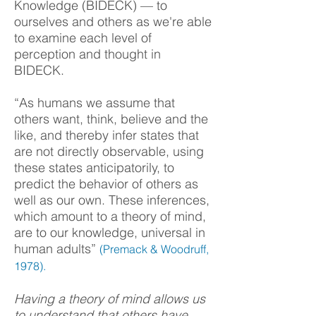
Knowledge (BIDECK) — to
ourselves and others as we're able
to examine each level of
perception and thought in
BIDECK.
“As humans we assume that
others want, think, believe and the
like, and thereby infer states that
are not directly observable, using
these states anticipatorily, to
predict the behavior of others as
well as our own. These inferences,
which amount to a theory of mind,
are to our knowledge, universal in
human adults”
(Premack & Woodruff,
1978).
Having a theory of mind allows us
to understand that others have