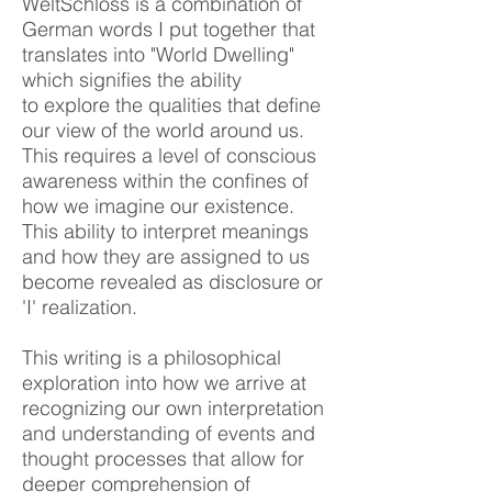
WeltSchloss is a combination
of
German words I put together that
translates into "World Dwelling"
which signifies the ability
to
explore the
qualities that define
our view of the world around us.
This requires a level of conscious
awareness within the confines of
how we imagine our existence.
This
ability
to interpret meanings
and how they are assigned to us
become revealed as disclosure or
'I' realization.
This writing is a philosophical
exploration into how we arrive at
recognizing our own interpretation
and understanding of events
and
thought processes that allow for
deeper comprehension of