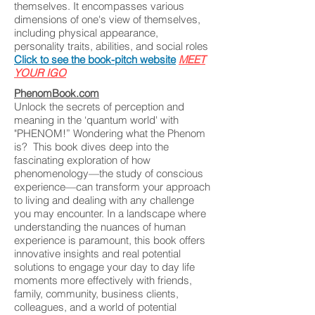
themselves. It encompasses various
dimensions of one's view of themselves,
including physical appearance,
personality traits, abilities, and social roles
Click to see the book-pitch website
MEET
YOUR IGO
PhenomBook.com
Unlock the secrets of perception and
meaning in the ‘quantum world' with
"PHENOM!” Wondering what the Phenom
is? This book dives deep into the
fascinating exploration of how
phenomenology—the study of conscious
experience—can transform your approach
to living and dealing with any challenge
you may encounter. In a landscape where
understanding the nuances of human
experience is paramount, this book offers
innovative insights and real potential
solutions to engage your day to day life
moments more effectively with friends,
family, community, business clients,
colleagues, and a world of potential