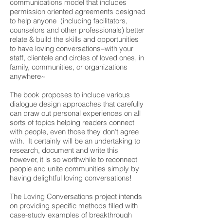
communications model that includes
permission oriented agreements designed
to help anyone (including facilitators,
counselors and other professionals) better
relate & build the skills and opportunities
to have loving conversations–with your
staff, clientele and circles of loved ones, in
family, communities, or organizations
anywhere~
The book proposes to include various
dialogue design approaches that carefully
can draw out personal experiences on all
sorts of topics helping readers connect
with people, even those they don’t agree
with. It certainly will be an undertaking to
research, document and write this
however, it is so worthwhile to reconnect
people and unite communities simply by
having delightful loving conversations!
The Loving Conversations project intends
on providing specific methods filled with
case-study examples of breakthrough