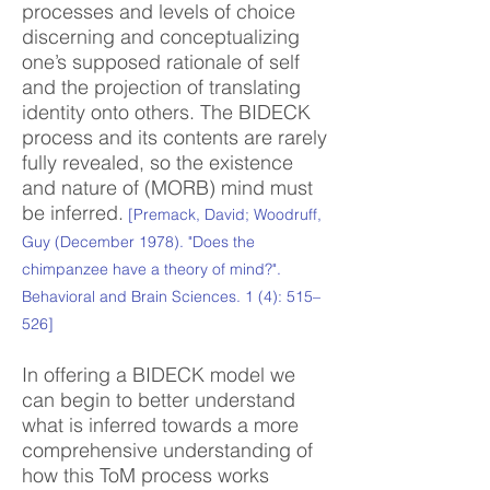
processes and levels of choice
discerning and conceptualizing
one’s supposed rationale of self
and the projection of translating
identity onto others. The BIDECK
process and its contents are rarely
fully revealed, so the existence
and nature of (MORB) mind must
be inferred.
[Premack, David; Woodruff,
Guy (December 1978). "Does the
chimpanzee have a theory of mind?".
Behavioral and Brain Sciences. 1 (4): 515–
526]
In offering a BIDECK model we
can begin to better understand
what is inferred towards a more
comprehensive understanding of
how this ToM process works