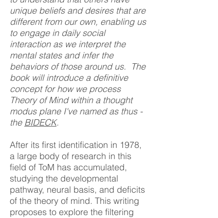
unique beliefs and desires that are
different from our own, enabling us
to engage in daily social
interaction as we interpret the
mental states and infer the
behaviors of those around us. The
book will introduce a definitive
concept for
how we process
Theory of Mind within a thought
modus plane I've named as thus -
the
BIDECK
.
After its first identification in 1978,
a large body of research in this
field of ToM has accumulated,
studying the developmental
pathway, neural basis, and deficits
of the theory of mind. This writing
proposes to explore the filtering