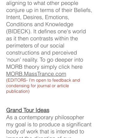
aligning to what other people
conjure up in terms of their Beliefs,
Intent, Desires, Emotions,
Conditions and Knowledge
(BIDECK). It
defines one's world
as it then contrasts within the
perimeters of our social
constructions and perceived
‘noun’ reality. To go deeper into
MORB theory simply click here
MORB.MassTrance.com
(EDITORS- I’m open to feedback and
condensing for journal or article
publication)
Grand Tour Ideas
As a contemporary philosopher
my goal is to produce a significant
body of work that is intended to