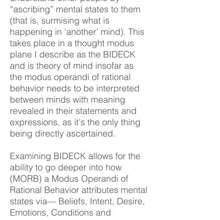
“ascribing” mental states to them
(that is, surmising what is
happening in ‘another’ mind). This
takes place in a thought modus
plane I describe as the BIDECK
and is theory of mind insofar as
the modus operandi of rational
behavior needs to be interpreted
between minds with meaning
revealed in their statements and
expressions, as it's the only thing
being directly ascertained.
Examining BIDECK allows for the
ability to go deeper into how
(MORB) a Modus Operandi of
Rational Behavior attributes mental
states via— Beliefs, Intent, Desire,
Emotions, Conditions and