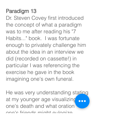
Paradigm 13
Dr. Steven Covey first introduced
the concept of what a paradigm
was to me after reading his "7
Habits..." book. I was fortunate
enough to privately challenge him
about the idea in an interview
w
e
did (recorded on cassette!) in
particular I was referencing the
exercise he gave in the book
imagining one's own funeral.
He was very understanding stating
at my younger age visualizing
one's death and what oration
one's friends might eulogize
reflecting not just one's goals
accomplished but defining the