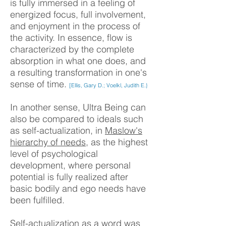
is fully immersed in a feeling of
energized focus, full involvement,
and enjoyment in the process of
the activity. In essence, flow is
characterized by the complete
absorption in what one does, and
a resulting transformation in one's
sense of time.
[Ellis, Gary D.; Voelkl, Judith E.}
In another sense, Ultra Being can
also be compared to ideals such
as self-actualization, in
Maslow's
hierarchy of needs
, as the highest
level of psychological
development, where personal
potential is fully realized after
basic bodily and ego needs have
been fulfilled.
Self-actualization as a word was