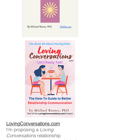
LovingConversations.com
I'm proposing a
Loving
Conversations
relationship