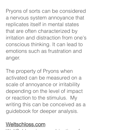
Pryons of sorts can be considered
a nervous system annoyance that
replicates itself in mental states
that are often characterized by
irritation and distraction from one's
conscious thinking. It can lead to
emotions such as frustration and
anger.
The property of Pryons when
activated can be measured on a
scale of annoyance or irritability
depending on the level of impact
or reaction to the stimulus. My
writing this
can be conceived as a
guidebook for deeper anal
ysis.
Weltschloss.com