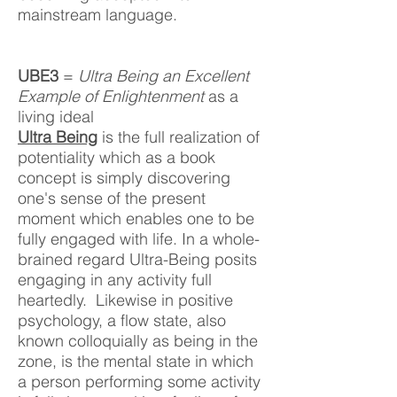
mainstream language.
UBE3
=
Ultra Being an Excellent
Example of Enlightenment
as a
living ideal
Ultra Being
is the full realization of
potentiality which as a book
concept is simply discovering
one's sense of the present
moment which enables one to be
fully engaged with life.​
In a whole-
brained regard Ultra-Being posits
engaging in any activity full
heartedly. Likewise in positive
psychology, a flow state, also
known colloquially as being in the
zone, is the mental state in w
hich
a person performing some activity