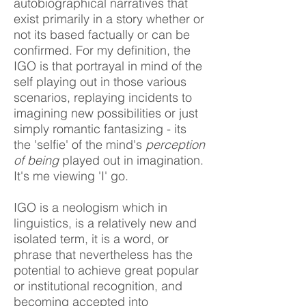
autobiographical narratives that
exist primarily in a story whether or
not its based factually or can be
confirmed. For my definition, the
IGO is that portrayal in mind of the
self playing out in those various
scenarios, replaying incidents to
imagining new possibilities or just
simply romantic fantasizing - its
the 'selfie' of the mind's
perception
of being
played out in imagination.
It's me viewing 'I' go.
IGO is a neologism which in
linguistics, is a relatively new and
isolated term, it is a word, or
phrase that nevertheless has the
potential to achieve great popular
or institutional recognition, and
becoming accepted into