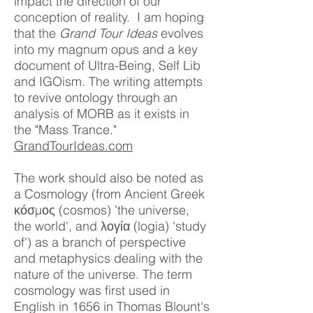
impact the direction of our
conception of reality. I am hoping
that the
Grand Tour Ideas
evolves
into my magnum opus and a key
document of Ultra-Being, Self Lib
and IGOism. The writing attempts
to revive ontology through an
analysis of MORB as it exists in
the "Mass Trance."
GrandTourIdeas.com
The work should also be noted as
a Cosmology (from Ancient Greek
κόσμος (cosmos) 'the universe,
the world', and λογία (logia) 'study
of') as a branch of perspective
and metaphysics dealing with the
nature of the universe. The term
cosmology was first used in
English in 1656 in Thomas Blount's