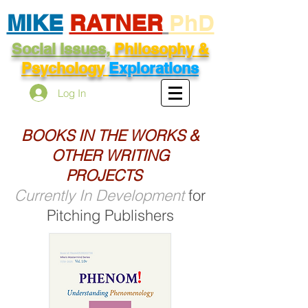
MIKE
RATNER
PhD
Social Issues,
Philosophy &
Psychology
Explorations
Log In
BOOKS IN THE WORKS &
OTHER WRITING
PROJECTS
Currently In Development
for
Pitching Publishers