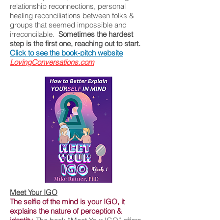
relationship reconnections, personal
healing reconciliations between folks &
groups that seemed impossible and
irreconcilable.
Sometimes the hardest
step is the first one, reaching out to start.
Click to see the book-pitch website
LovingConversations.com
Meet Your IGO
The selfie of the mind is your IGO, it
explains the nature of perception &