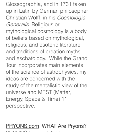
Glossographia, and in 1731 taken
up in Latin by German philosopher
Christian Wolff, in his
Cosmologia
Generalis
. Religious or
mythological cosmology is a body
of beliefs based on mythological,
religious, and esoteric literature
and traditions of creation myths
and eschatology. While the Grand
Tour incorporates main elements
of the science of astrophysics, my
ideas are concerned with the
study of the mentalistic view of the
univer
se and MEST (Matter,
Energy, Space & Time) "I"
perspective.
PRYONS.com
WHAT Are Pryons?