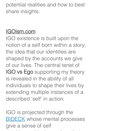
potential realities and how to best
share insigh
ts.
IGOism.com
IGO existence is built upon the
notion of a self born within a story;
the idea that our identities are
shaped by the accounts we give
of our lives. The central tenet of
IGO vs Ego
supporting my theory
is revealed in the ability of all
individuals to shape their lives by
extending multiple instances of a
described ‘self’ in action.
IGO is projected through the
BIDECK
whose mental processes
give a sense of self