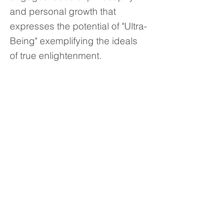
and personal growth that
expresses the potential of "Ultra-
Being" exemplifying the ideals
of true enlightenment.