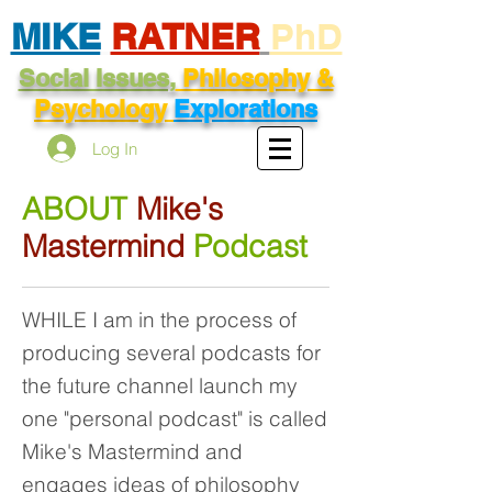
MIKE
RATNER
PhD
Social Issues,
Philosophy &
Psychology
Explorations
Log In
ABOUT
Mike's
Mastermind
Podcast
WHILE I am in the process of
producing several podcasts for
the future channel launch my
one "personal podcast" is called
Mike's Mastermind and
engages ideas of philosophy