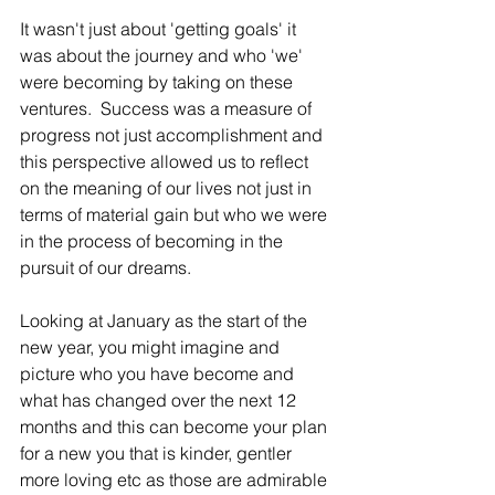
It wasn't just about 'getting goals' it 
was about the journey and who 'we' 
were becoming by taking on these 
ventures.  Success was a measure of 
progress not just accomplishment and 
this perspective allowed us to reflect 
on the meaning of our lives not just in 
terms of material gain but who we were 
in the process of becoming in the 
pursuit of our dreams.
Looking at January as the start of the 
new year, you might imagine and 
picture who you have become and 
what has changed over the next 12 
months and this can become your plan 
for a new you that is kinder, gentler 
more loving etc as those are admirable 