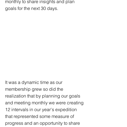
monthly to share insights and plan 
goals for the next 30 days.
It was a dynamic time as our 
membership grew so did the 
realization that by planning our goals 
and meeting monthly we were creating 
12 intervals in our year's expedition 
that represented some measure of 
progress and an opportunity to share 