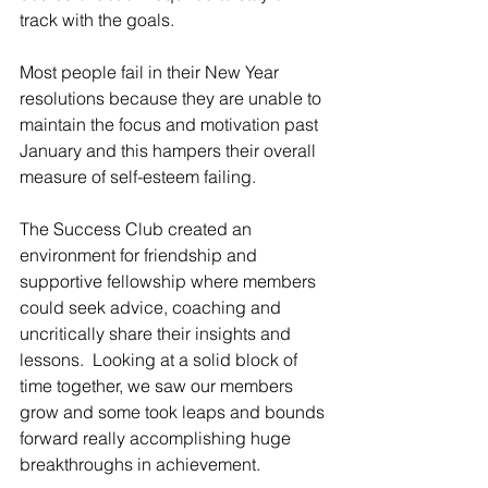
track with the goals.
Most people fail in their New Year 
resolutions because they are unable to 
maintain the focus and motivation past 
January and this hampers their overall 
measure of self-esteem failing.
The Success Club created an 
environment for friendship and 
supportive fellowship where members 
could seek advice, coaching and 
uncritically share their insights and 
lessons.  Looking at a solid block of 
time together, we saw our members 
grow and some took leaps and bounds 
forward really accomplishing huge 
breakthroughs in achievement. 