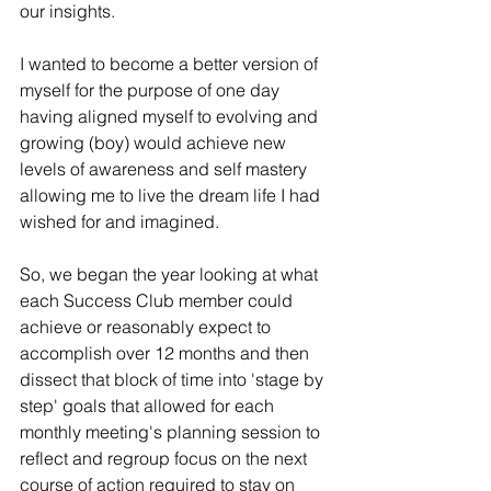
our insights.
I wanted to become a better version of 
myself for the purpose of one day 
having aligned myself to evolving and 
growing (boy) would achieve new 
levels of awareness and self mastery 
allowing me to live the dream life I had 
wished for and imagined.  
So, we began the year looking at what 
each Success Club member could 
achieve or reasonably expect to 
accomplish over 12 months and then 
dissect that block of time into 'stage by 
step' goals that allowed for each 
monthly meeting's planning session to 
reflect and regroup focus on the next 
course of action required to stay on 