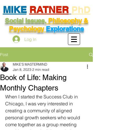
MIKE
RATNER
PhD
Social Issues,
Philosophy &
Psychology
Explorations
Log In
Post
MIKE'S MASTERMIND
Jan 8, 2023
2 min read
Book of Life: Making
Monthly Chapters
When I started the Success Club in 
Chicago, I was very interested in 
creating a community of aligned 
personal growth seekers who would 
come together as a group meeting 