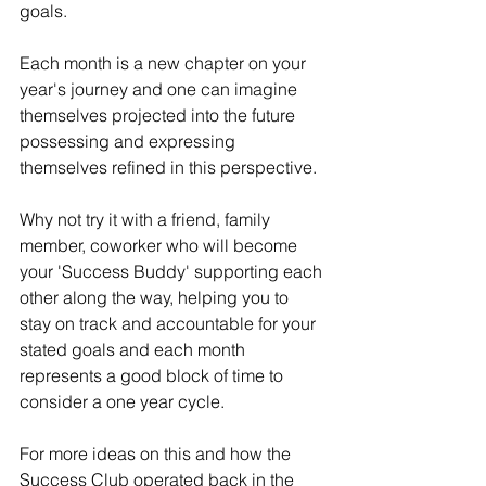
goals.
Each month is a new chapter on your 
year's journey and one can imagine 
themselves projected into the future 
possessing and expressing 
themselves refined in this perspective.
Why not try it with a friend, family 
member, coworker who will become 
your 'Success Buddy' supporting each 
other along the way, helping you to 
stay on track and accountable for your 
stated goals and each month 
represents a good block of time to 
consider a one year cycle.
For more ideas on this and how the 
Success Club operated back in the 