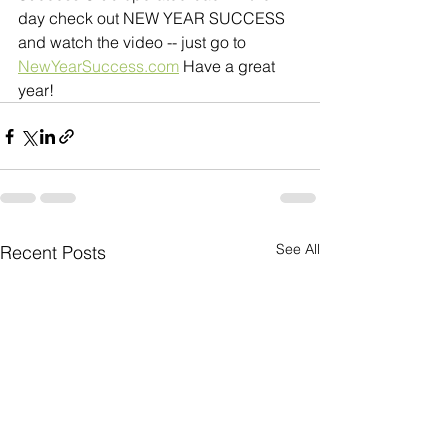
day check out NEW YEAR SUCCESS 
and watch the video -- just go to 
NewYearSuccess.com
 Have a great 
year!
See All
Recent Posts